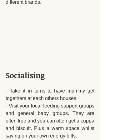
different brands. 
Socialising 
- Take it in turns to have mummy get 
togethers at each others houses.
- Visit your local feeding support groups 
and general baby groups. They are 
often free and you can often get a cuppa 
and biscuit. Plus a warm space whilst 
saving on your own energy bills.