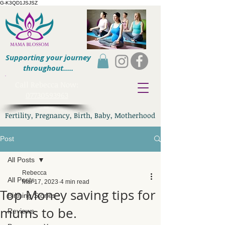
G-K3QD1JSJSZ
Supporting your journey
throughout.....
​Call Rebecca Now:
07730593963
Fertility, Pregnancy, Birth, Baby, Motherhood
Post
All Posts
Rebecca
All Posts
Mar 17, 2023
4 min read
Top Money saving tips for
Birthing Stories
mums to be.
Reviews