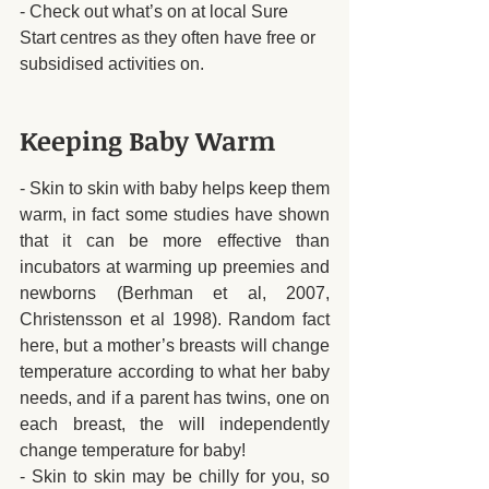
- Check out what’s on at local Sure 
Start centres as they often have free or 
subsidised activities on. 
Keeping Baby Warm
- Skin to skin with baby helps keep them 
warm, in fact some studies have shown 
that it can be more effective than 
incubators at warming up preemies and 
newborns (Berhman et al, 2007, 
Christensson et al 1998). Random fact 
here, but a mother’s breasts will change 
temperature according to what her baby 
needs, and if a parent has twins, one on 
each breast, the will independently 
change temperature for baby!
- Skin to skin may be chilly for you, so 