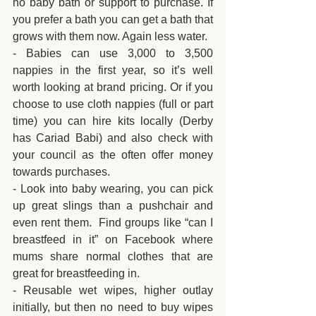
no baby bath or support to purchase. If 
you prefer a bath you can get a bath that 
grows with them now. Again less water.
- Babies can use 3,000 to 3,500 
nappies in the first year, so it’s well 
worth looking at brand pricing. Or if you 
choose to use cloth nappies (full or part 
time) you can hire kits locally (Derby 
has Cariad Babi) and also check with 
your council as the often offer money 
towards purchases.
- Look into baby wearing, you can pick 
up great slings than a pushchair and 
even rent them.  Find groups like “can I 
breastfeed in it” on Facebook where 
mums share normal clothes that are 
great for breastfeeding in.
- Reusable wet wipes, higher outlay 
initially, but then no need to buy wipes 