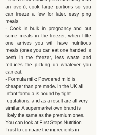
an oven), cook large portions so you 
can freeze a few for later, easy ping 
meals.
- Cook in bulk in pregnancy and put 
some meals in the freezer, when little 
one arrives you will have nutritious 
meals (ones you can eat one handed is 
best) in the freezer, less waste and 
reduces the picking up whatever you 
can eat.
- Formula milk; Powdered mild is 
cheaper than pre made. In the UK all 
infant formula is bound by tight 
regulations, and as a result are all very 
similar. A supermarket own brand is 
likely the same as the premium ones. 
You can look at First Steps Nutrition 
Trust to compare the ingredients in 