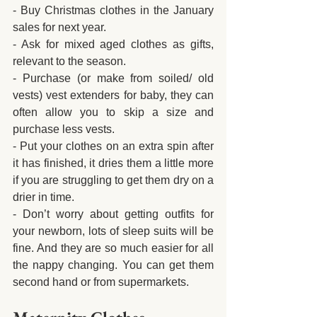
- Buy Christmas clothes in the January 
sales for next year.
- Ask for mixed aged clothes as gifts, 
relevant to the season.
- Purchase (or make from soiled/ old 
vests) vest extenders for baby, they can 
often allow you to skip a size and 
purchase less vests.
- Put your clothes on an extra spin after 
it has finished, it dries them a little more 
if you are struggling to get them dry on a 
drier in time.
- Don’t worry about getting outfits for 
your newborn, lots of sleep suits will be 
fine. And they are so much easier for all 
the nappy changing. You can get them 
second hand or from supermarkets.