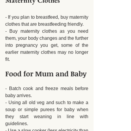
Maternity Clothes
- If you plan to breastfeed, buy maternity 
clothes that are breastfeeding friendly. 
- Buy maternity clothes as you need 
them, your body changes and the further 
into pregnancy you get, some of the 
earlier maternity clothes may no longer 
fit.
Food for Mum and Baby
- Batch cook and freeze meals before 
baby arrives.
- Using all old veg and such to make a 
soup or simple purees for baby when 
they start weaning in line with 
guidelines.
- Use a slow cooker (less electricity than 