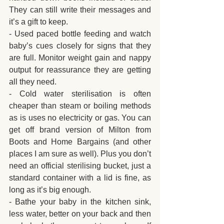
They can still write their messages and 
it’s a gift to keep.
- Used paced bottle feeding and watch 
baby’s cues closely for signs that they 
are full. Monitor weight gain and nappy 
output for reassurance they are getting 
all they need.
- Cold water sterilisation is often 
cheaper than steam or boiling methods 
as is uses no electricity or gas. You can 
get off brand version of Milton from 
Boots and Home Bargains (and other 
places I am sure as well). Plus you don’t 
need an official sterilising bucket, just a 
standard container with a lid is fine, as 
long as it’s big enough.
- Bathe your baby in the kitchen sink, 
less water, better on your back and then 