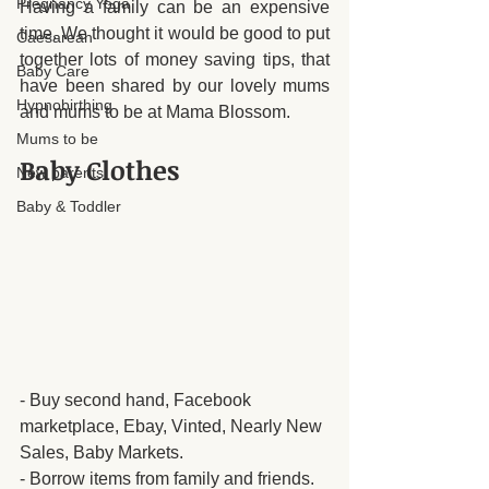
Pregnancy Yoga
Having a family can be an expensive 
time. We thought it would be good to put 
Caesarean
together lots of money saving tips, that 
Baby Care
have been shared by our lovely mums 
Hypnobirthing
and mums to be at Mama Blossom. 
Mums to be
Baby Clothes
New parents
Baby & Toddler
- Buy second hand, Facebook 
marketplace, Ebay, Vinted, Nearly New 
Sales, Baby Markets.
- Borrow items from family and friends.