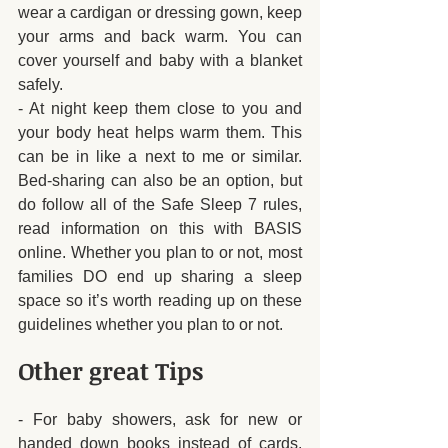
wear a cardigan or dressing gown, keep 
your arms and back warm. You can 
cover yourself and baby with a blanket 
safely.
- At night keep them close to you and 
your body heat helps warm them. This 
can be in like a next to me or similar. 
Bed-sharing can also be an option, but 
do follow all of the Safe Sleep 7 rules, 
read information on this with BASIS 
online. Whether you plan to or not, most 
families DO end up sharing a sleep 
space so it’s worth reading up on these 
guidelines whether you plan to or not.
Other great Tips
- For baby showers, ask for new or 
handed down books instead of cards. 