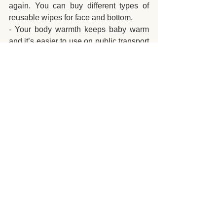
again. You can buy different types of 
reusable wipes for face and bottom.
- Your body warmth keeps baby warm 
and it’s easier to use on public transport 
than a pushchair.
- When buying online, search for 
voucher codes or use a browser 
extension like Honey to find them.
Baby Care
Mums to be
See All
Recent Posts