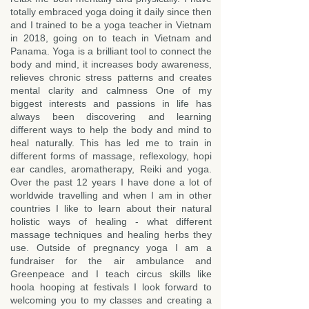
totally embraced yoga doing it daily since then
and I trained to be a yoga teacher in Vietnam
in 2018, going on to teach in Vietnam and
Panama. Yoga is a brilliant tool to connect the
body and mind, it increases body awareness,
relieves chronic stress patterns and creates
mental clarity and calmness One of my
biggest interests and passions in life has
always been discovering and learning
different ways to help the body and mind to
heal naturally. This has led me to train in
different forms of massage, reflexology, hopi
ear candles, aromatherapy, Reiki and yoga.
Over the past 12 years I have done a lot of
worldwide travelling and when I am in other
countries I like to learn about their natural
holistic ways of healing - what different
massage techniques and healing herbs they
use. Outside of pregnancy yoga I am a
fundraiser for the air ambulance and
Greenpeace and I teach circus skills like
hoola hooping at festivals I look forward to
welcoming you to my classes and creating a