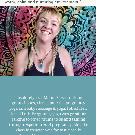
warm, calm and nurturing environment."
I absolutely love Mama Blossom. Some
great classes, I have done the pregnancy
yoga and baby massage & yoga. I absolutely
loved both. Pregnancy yoga was great for
talking to other mums to be and talking
through experiences of pregnancy. Mel, the
class instructor was fantastic really