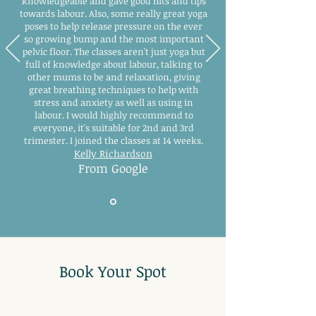
knowledgeable and gave good hits and tips
towards labour. Also, some really great yoga
poses to help release pressure on the ever
so growing bump and the most important
pelvic floor. The classes aren't just yoga but
full of knowledge about labour, talking to
other mums to be and relaxation, giving
great breathing techniques to help with
stress and anxiety as well as using in
labour. I would highly recommend to
everyone, it's suitable for 2nd and 3rd
trimester. I joined the classes at 14 weeks.
Kelly Richardson
From Google
Book Your Spot