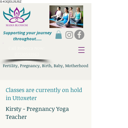
G-K3QD1JSJSZ
Supporting your journey
throughout.....
​Call Rebecca Now:
07730593963
Fertility, Pregnancy, Birth, Baby, Motherhood
Classes are currently on hold
in Uttoxeter
Kirsty - Pregnancy Yoga
Teacher