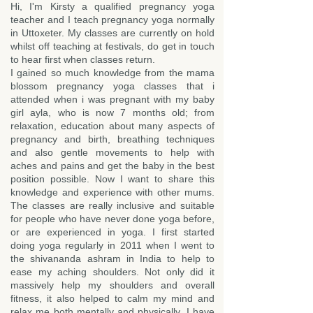
Hi, I'm Kirsty a qualified pregnancy yoga
teacher and I teach pregnancy yoga normally
in Uttoxeter. My classes are currently on hold
whilst off teaching at festivals, do get in touch
to hear first when classes return.
I gained so much knowledge from the mama
blossom pregnancy yoga classes that i
attended when i was pregnant with my baby
girl ayla, who is now 7 months old; from
relaxation, education about many aspects of
pregnancy and birth, breathing techniques
and also gentle movements to help with
aches and pains and get the baby in the best
position possible. Now I want to share this
knowledge and experience with other mums.
The classes are really inclusive and suitable
for people who have never done yoga before,
or are experienced in yoga. I first started
doing yoga regularly in 2011 when I went to
the shivananda ashram in India to help to
ease my aching shoulders. Not only did it
massively help my shoulders and overall
fitness, it also helped to calm my mind and
relax me both mentally and physically. I have