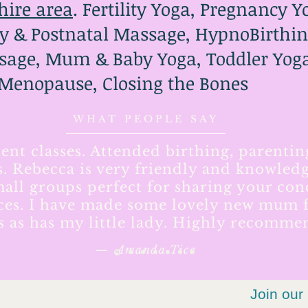
hire area
. Fertility Yoga, Pregnancy 
y & Postnatal Massage, HypnoBirthin
age, Mum & Baby Yoga, Toddler Yoga,
 Menopause, Closing the Bones
WHAT PEOPLE SAY
lent classes. Attended birthing, parentin
s. Rebecca is very friendly and knowledg
all groups perfect for sharing your co
ces. I have made some lovely new mum f
ss as has my little lady. Highly recomme
— Amanda Tice
Join our 