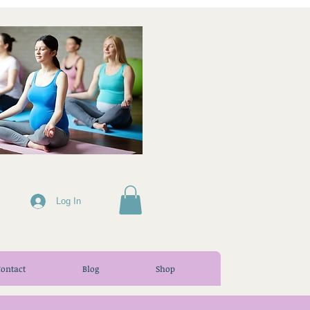
Log In
Contact
Blog
Shop