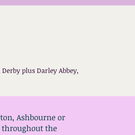
 Derby plus Darley Abbey,
rton, Ashbourne or
es throughout the