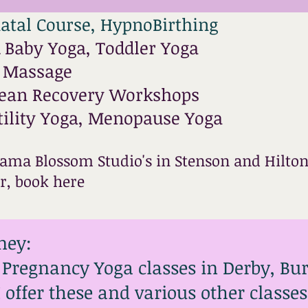
atal Course, HypnoBirthing
Baby Yoga, Toddler Yoga
l Massage
rean Recovery Workshops
tility Yoga, Menopause Yoga
ama Blossom Studio's in Stenson and Hilton
er,
book here
ney:
r Pregnancy Yoga classes in Derby, Bu
 I offer these and various other class