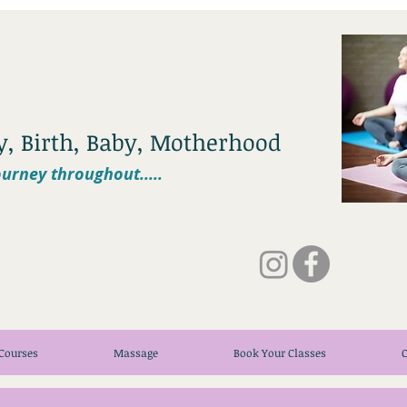
cy, Birth, Baby, Motherhood
urney throughout.....
Courses
Massage
Book Your Classes