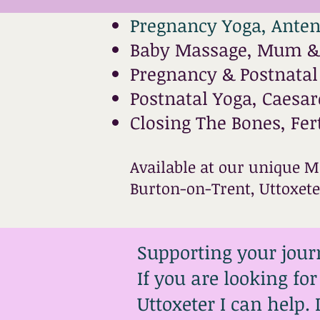
Pregnancy Yoga, Anten
Baby Massage, Mum & 
Pregnancy & Postnata
Postnatal Yoga, Caesa
Closing The Bones, Fer
Available at our unique M
Burton-on-Trent, Uttoxet
Supporting your jour
If you are looking fo
Uttoxeter I can help.