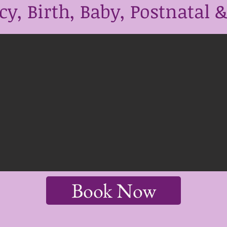
y, Birth, Baby, Postnatal & 
Book Now