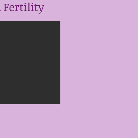
Fertility