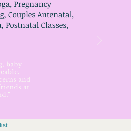
Yoga, Pregnancy
g, Couples Antenatal,
 Postnatal Classes,
g, baby
eable.
ncerns and
riends at
nd.”
list