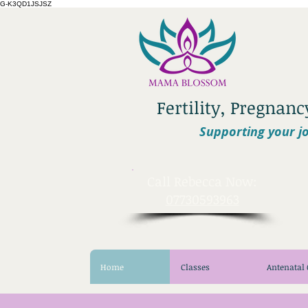
G-K3QD1JSJSZ
Fertility, Pregnan
Supporting your jo
​Call Rebecca Now:
07730593963
Home
Classes
Antenatal 