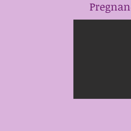
Pregnanc