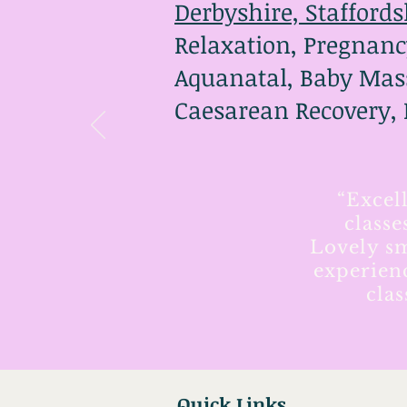
Derbyshire, Staffords
Relaxation, Pregnanc
Aquanatal, Baby Mass
Caesarean Recovery,
“Excel
classe
Lovely sm
experien
cla
Quick Links