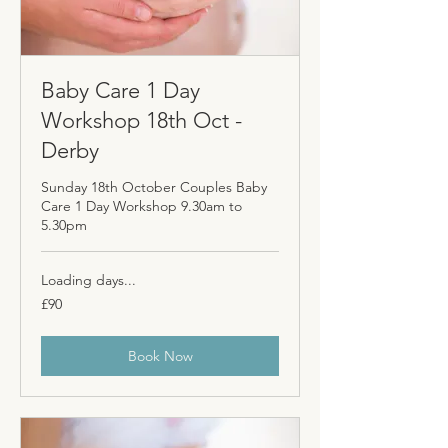
Baby Care 1 Day
Workshop 18th Oct -
Derby
Sunday 18th October Couples Baby
Care 1 Day Workshop 9.30am to
5.30pm
Loading days...
90
£90
British
pounds
Book Now