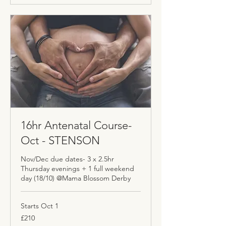
16hr Antenatal Course-
Oct - STENSON
Nov/Dec due dates- 3 x 2.5hr
Thursday evenings + 1 full weekend
day (18/10) @Mama Blossom Derby
Starts Oct 1
210
£210
British
pounds