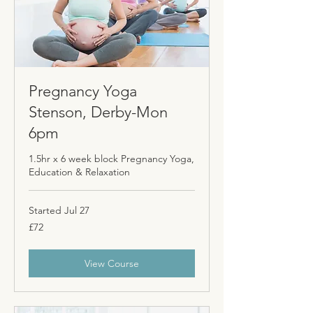
Pregnancy Yoga
Stenson, Derby-Mon
6pm
1.5hr x 6 week block Pregnancy Yoga,
Education & Relaxation
Started Jul 27
72
£72
British
pounds
View Course