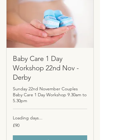
Baby Care 1 Day
Workshop 22nd Nov -
Derby
Sunday 22nd November Couples
Baby Care 1 Day Workshop 9.30am to
5.30pm
Loading days...
90
£90
British
pounds