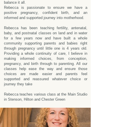
balance it all.
Rebecca is passionate to ensure we have a
positive pregnancy, confident birth, and an
informed and supported journey into motherhood.
Rebecca has been teaching fertility, antenatal,
baby, and postnatal classes on land and in water
for a few years now and have built a whole
community supporting parents and babies right
through pregnancy until little one is 4 years old.
Providing a whole continuity of care, I believe in
making informed choices, from conception,
pregnancy, and birth through to parenting. All our
classes help ease the way and ensure those
choices are made easier and parents feel
supported and reassured whatever choice or
journey they take
Rebecca teaches various class at the Main Studio
in Stenson, Hilton and Chester Green