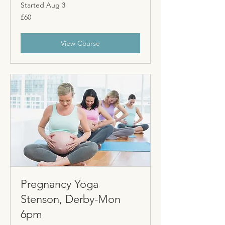
Started Aug 3
60
£60
British
pounds
View Course
Pregnancy Yoga
Stenson, Derby-Mon
6pm