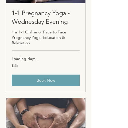
1-1 Pregnancy Yoga -
Wednesday Evening
1hr 1-1 Online or Face to Face
Pregnancy Yoga, Education &
Relaxation
Loading days...
35
£35
British
pounds
Book Now