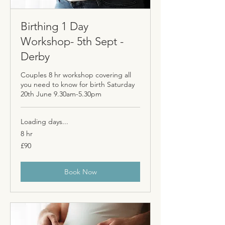
Birthing 1 Day
Workshop- 5th Sept -
Derby
Couples 8 hr workshop covering all
you need to know for birth Saturday
20th June 9.30am-5.30pm
Loading days...
8 hr
90
£90
British
pounds
Book Now