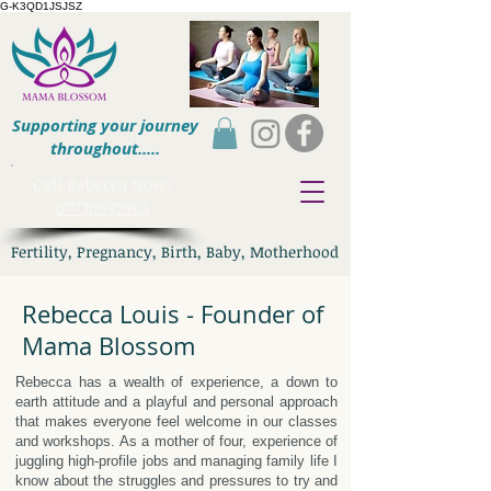
G-K3QD1JSJSZ
Supporting your journey
throughout.....
​Call Rebecca Now:
07730593963
Fertility, Pregnancy, Birth, Baby, Motherhood
Rebecca Louis - Founder of
Mama Blossom
Rebecca has a wealth of experience, a down to
earth attitude and a playful and personal approach
that makes everyone feel welcome in our classes
and workshops. As a mother of four, experience of
juggling high-profile jobs and managing family life I
know about the struggles and pressures to try and