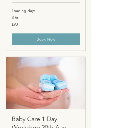
Loading days...
8 hr
90
£90
British
pounds
Book Now
Baby Care 1 Day
Workshop 30th Aug -