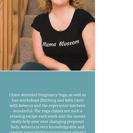
I have attended Pregnancy Yoga, as well as
two workshops (Birthing and Baby Care)
with Rebecca and the experience has been
wonderful. The yoga classes are such a
relaxing escape each week and the moves
really help your ever changing pregnant
body. Rebecca is very knowledgeable and
creates a wonderful environment where I