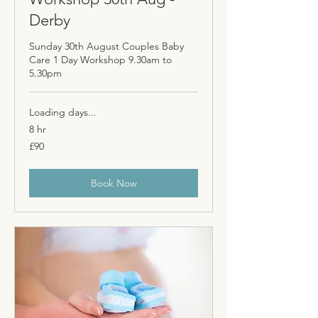
Derby
Sunday 30th August Couples Baby
Care 1 Day Workshop 9.30am to
5.30pm
Loading days...
8 hr
90
£90
British
pounds
Book Now