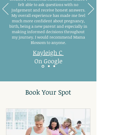
felt able to ask questions with no
judgement and receive honest answers.
My overall experience has made me feel
much more confident about pregnancy,
birth, being a new parent and especially in
making informed decisions throughout
my journey. I would recommend Mama
Blossom to anyone.
Kayleigh C
On Google
Book Your Spot