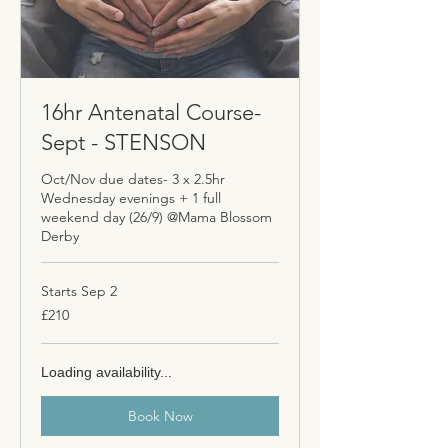
16hr Antenatal Course-
Sept - STENSON
Oct/Nov due dates- 3 x 2.5hr
Wednesday evenings + 1 full
weekend day (26/9) @Mama Blossom
Derby
Starts Sep 2
210
£210
British
pounds
Loading availability...
Book Now