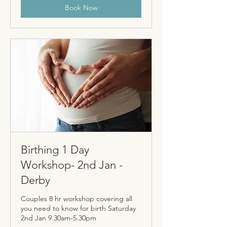
Book Now
Birthing 1 Day
Workshop- 2nd Jan -
Derby
Couples 8 hr workshop covering all
you need to know for birth Saturday
2nd Jan 9.30am-5.30pm