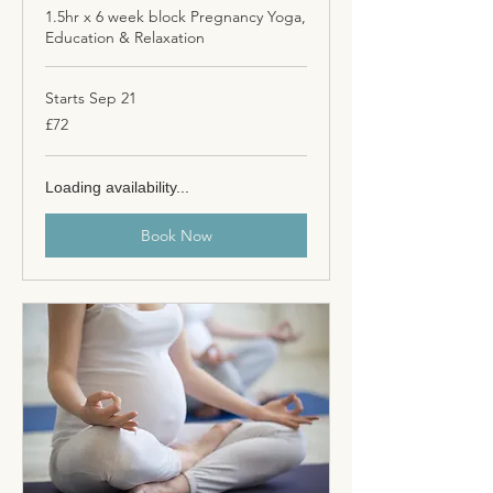
1.5hr x 6 week block Pregnancy Yoga,
Education & Relaxation
Starts Sep 21
72
£72
British
pounds
Loading availability...
Book Now