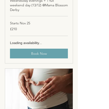
Wednesday evenings + 1 full
weekend day (13/12) @Mama Blossom
Derby
Starts Nov 25
210
£210
British
pounds
Loading availability...
Book Now