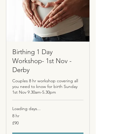
Birthing 1 Day
Workshop- 1st Nov -
Derby
Couples 8 hr workshop covering all
you need to know for birth Sunday
1st Nov 9.30am-5.30pm
Loading days...
8 hr
90
£90
British
pounds