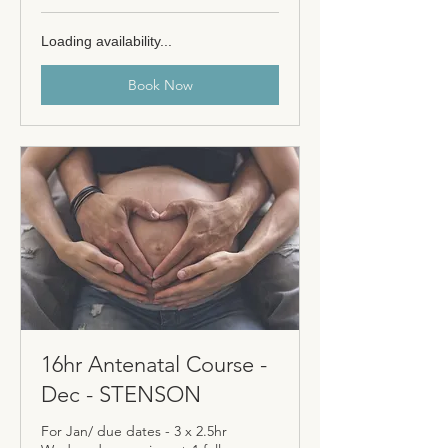
Loading availability...
Book Now
16hr Antenatal Course -
Dec - STENSON
For Jan/ due dates - 3 x 2.5hr