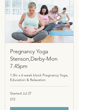
Pregnancy Yoga
Stenson,Derby-Mon
7.45pm
1.5hr x 6 week block Pregnancy Yoga,
Education & Relaxation
Started Jul 27
72
£72
British
pounds