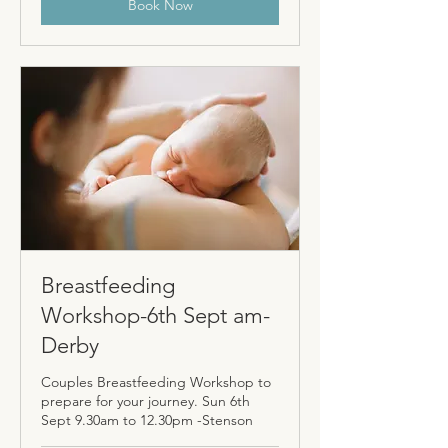
Book Now
Breastfeeding
Workshop-6th Sept am-
Derby
Couples Breastfeeding Workshop to
prepare for your journey. Sun 6th
Sept 9.30am to 12.30pm -Stenson