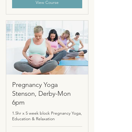
View Course
Pregnancy Yoga
Stenson, Derby-Mon
6pm
1.5hr x 5 week block Pregnancy Yoga,
Education & Relaxation