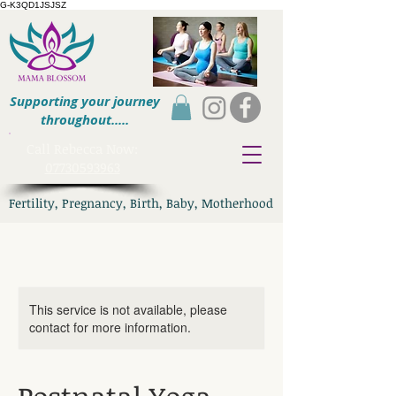
G-K3QD1JSJSZ
Supporting your journey
throughout.....
​Call Rebecca Now:
07730593963
Fertility, Pregnancy, Birth, Baby, Motherhood
This service is not available, please
contact for more information.