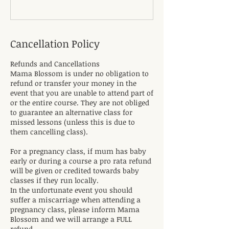
Cancellation Policy
Refunds and Cancellations
Mama Blossom is under no obligation to
refund or transfer your money in the
event that you are unable to attend part of
or the entire course. They are not obliged
to guarantee an alternative class for
missed lessons (unless this is due to
them cancelling class).
For a pregnancy class, if mum has baby
early or during a course a pro rata refund
will be given or credited towards baby
classes if they run locally.
In the unfortunate event you should
suffer a miscarriage when attending a
pregnancy class, please inform Mama
Blossom and we will arrange a FULL
refund.