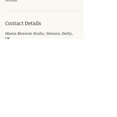
Contact Details
Mama Blossom Studio, Stenson, Derby,
UK
Quick Links
Pregnancy Massage
Pregnancy Yoga
Book Now
Antenatal Classes
Blog
Main Office / Location