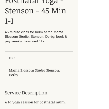
Postnatal Yoga -
Stenson - 45 Min
1-1
45 minute class for mum at the Mama
Blossom Studio, Stenson, Derby, book &
pay weekly class wed 11am
30
British
£30
pounds
Mama Blossom Studio Stenson,
Derby
Service Description
A 1-1 yoga session for postnatal mum.