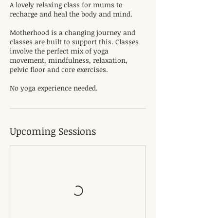
A lovely relaxing class for mums to
recharge and heal the body and mind.
Motherhood is a changing journey and
classes are built to support this. Classes
involve the perfect mix of yoga
movement, mindfulness, relaxation,
pelvic floor and core exercises.
No yoga experience needed.
Upcoming Sessions