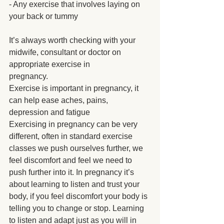
- Any exercise that involves laying on 
your back or tummy
It’s always worth checking with your 
midwife, consultant or doctor on 
appropriate exercise in
pregnancy.
Exercise is important in pregnancy, it 
can help ease aches, pains, 
depression and fatigue
Exercising in pregnancy can be very 
different, often in standard exercise 
classes we push ourselves further, we 
feel discomfort and feel we need to 
push further into it. In pregnancy it’s 
about learning to listen and trust your 
body, if you feel discomfort your body is 
telling you to change or stop. Learning 
to listen and adapt just as you will in 