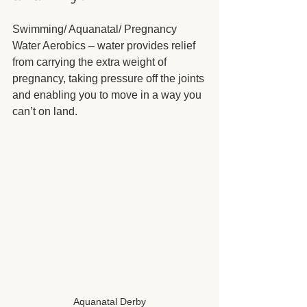
Swimming/ Aquanatal/ Pregnancy 
Water Aerobics – water provides relief 
from carrying the extra weight of 
pregnancy, taking pressure off the joints 
and enabling you to move in a way you 
can’t on land.
Aquanatal Derby