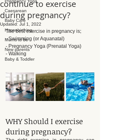
continue to exercise
Pregnancy Yoga
Caesarean
during pregnancy?
Baby Care
Updated:
Jul 1, 2022
Hypnobirthing
The best exercise in pregnancy is;
- Swimming (or Aquanatal)
Mums to be
- Pregnancy Yoga (Prenatal Yoga)
New parents
- Walking
Baby & Toddler
WHY Should I exercise 
during pregnancy?