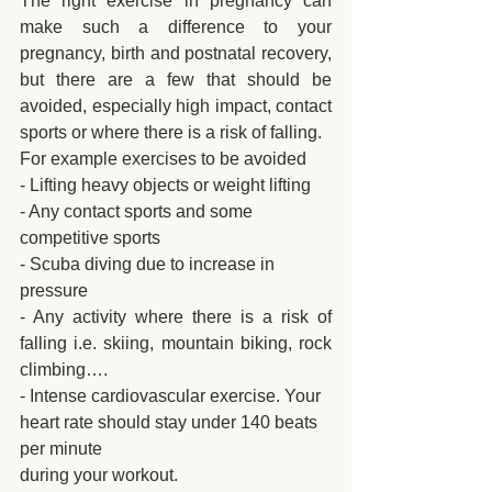
The right exercise in pregnancy can 
make such a difference to your 
pregnancy, birth and postnatal recovery, 
but there are a few that should be 
avoided, especially high impact, contact 
sports or where there is a risk of falling. 
For example exercises to be avoided
- Lifting heavy objects or weight lifting
- Any contact sports and some 
competitive sports
- Scuba diving due to increase in 
pressure
- Any activity where there is a risk of 
falling i.e. skiing, mountain biking, rock 
climbing….
- Intense cardiovascular exercise. Your 
heart rate should stay under 140 beats 
per minute
during your workout.