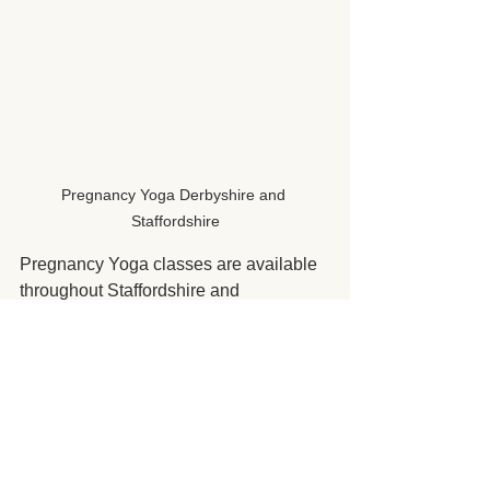
Pregnancy Yoga Derbyshire and 
Staffordshire
Pregnancy Yoga classes are available 
throughout Staffordshire and 
Derbyshire. You can find out more 
about the current class availability on 
the booking section of the website. 
Pregnancy Yoga Classes