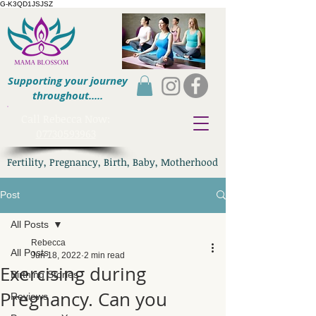
G-K3QD1JSJSZ
Supporting your journey
throughout.....
​Call Rebecca Now:
07730593963
Fertility, Pregnancy, Birth, Baby, Motherhood
Post
All Posts
Rebecca
All Posts
Jun 18, 2022
2 min read
Exercising during
Birthing Stories
Pregnancy. Can you
Reviews