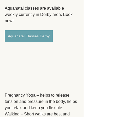
Aquanatal classes are available 
weekly currently in Derby area. Book 
now!
Aquanatal Classes Derby
Pregnancy Yoga – helps to release 
tension and pressure in the body, helps 
you relax and keep you flexible.
Walking – Short walks are best and 