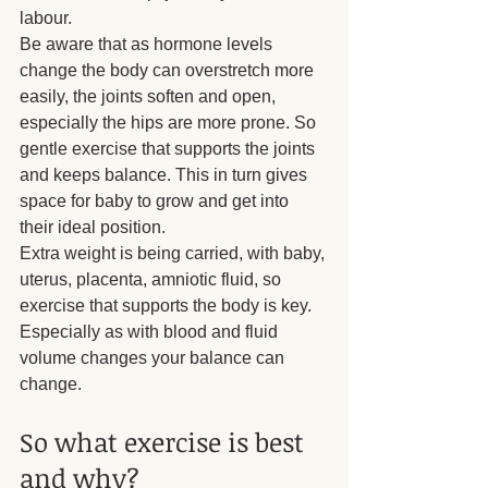
labour.
Be aware that as hormone levels 
change the body can overstretch more 
easily, the joints soften and open, 
especially the hips are more prone. So 
gentle exercise that supports the joints 
and keeps balance. This in turn gives 
space for baby to grow and get into 
their ideal position.
Extra weight is being carried, with baby, 
uterus, placenta, amniotic fluid, so 
exercise that supports the body is key. 
Especially as with blood and fluid 
volume changes your balance can 
change.
So what exercise is best 
and why?