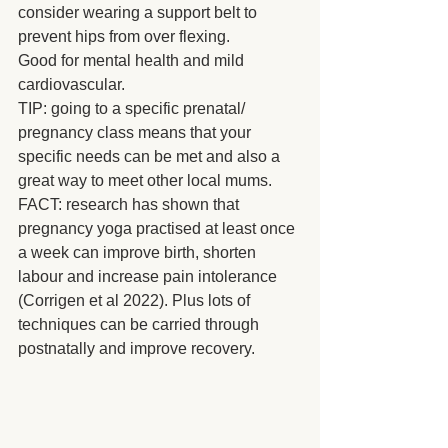
consider wearing a support belt to 
prevent hips from over flexing.
Good for mental health and mild 
cardiovascular.
TIP: going to a specific prenatal/ 
pregnancy class means that your 
specific needs can be met and also a 
great way to meet other local mums.
FACT: research has shown that 
pregnancy yoga practised at least once 
a week can improve birth, shorten 
labour and increase pain intolerance 
(Corrigen et al 2022). Plus lots of 
techniques can be carried through 
postnatally and improve recovery.