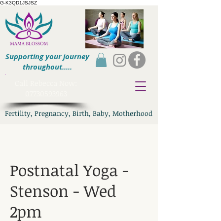
G-K3QD1JSJSZ
Supporting your journey
throughout.....
​Call Rebecca Now:
07730593963
Fertility, Pregnancy, Birth, Baby, Motherhood
Postnatal Yoga -
Stenson - Wed
2pm