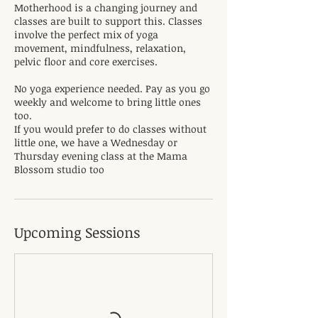
Motherhood is a changing journey and
classes are built to support this. Classes
involve the perfect mix of yoga
movement, mindfulness, relaxation,
pelvic floor and core exercises.
No yoga experience needed. Pay as you go
weekly and welcome to bring little ones
too.
If you would prefer to do classes without
little one, we have a Wednesday or
Thursday evening class at the Mama
Blossom studio too
Upcoming Sessions