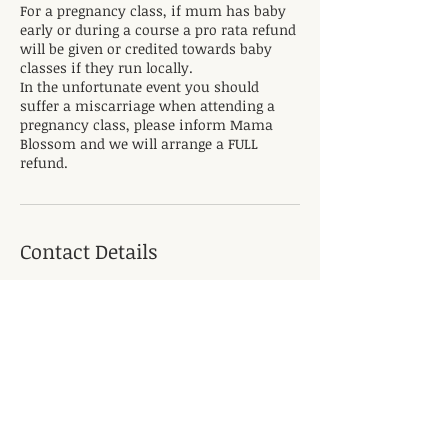
For a pregnancy class, if mum has baby
early or during a course a pro rata refund
will be given or credited towards baby
classes if they run locally.
In the unfortunate event you should
suffer a miscarriage when attending a
pregnancy class, please inform Mama
Blossom and we will arrange a FULL
refund.
Contact Details
The Mease, Hilton, Derby DE65 5LS, UK
+447730593963
rebecca@mamablossom.com