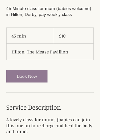
45 Minute class for mum (babies welcome)
in Hilton, Derby, pay weekly class
10
British
45 min
4
£10
pounds
5
m
Hilton, The Mease Pavillion
i
n
Book Now
Service Description
A lovely class for mums (babies can join
this one to) to recharge and heal the body
and mind.