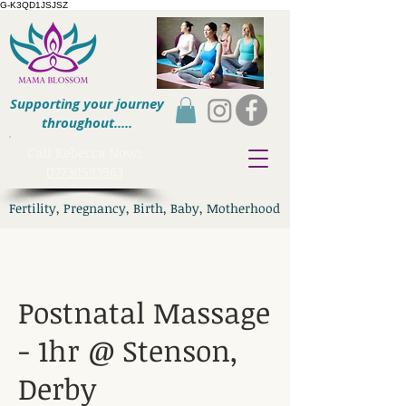
G-K3QD1JSJSZ
Supporting your journey
throughout.....
​Call Rebecca Now:
07730593963
Fertility, Pregnancy, Birth, Baby, Motherhood
Postnatal Massage
- 1hr @ Stenson,
Derby