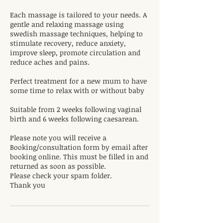
Each massage is tailored to your needs. A
gentle and relaxing massage using
swedish massage techniques, helping to
stimulate recovery, reduce anxiety,
improve sleep, promote circulation and
reduce aches and pains.
Perfect treatment for a new mum to have
some time to relax with or without baby
Suitable from 2 weeks following vaginal
birth and 6 weeks following caesarean.
Please note you will receive a
Booking/consultation form by email after
booking online. This must be filled in and
returned as soon as possible.
Please check your spam folder.
Thank you