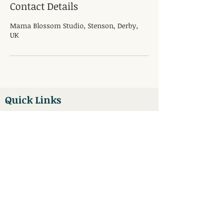
Contact Details
Mama Blossom Studio, Stenson, Derby,
UK
Quick Links
Pregnancy Massage
Pregnancy Yoga
Book Now
Antenatal Classes
Blog
Main Office / Location
Mama Blossom Studio
Unit 5
Bubble Inn Courtyard
Stenson