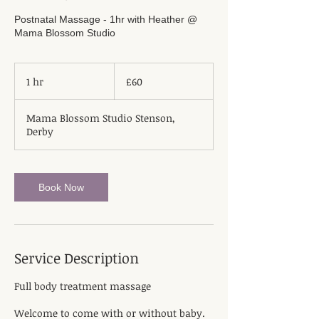
Postnatal Massage - 1hr with Heather @
Mama Blossom Studio
60
British
1 hr
1
£60
pounds
h
Mama Blossom Studio Stenson,
Derby
Book Now
Service Description
Full body treatment massage
Welcome to come with or without baby.