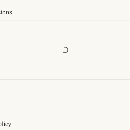
ions
olicy