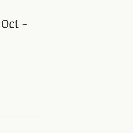
Oct -