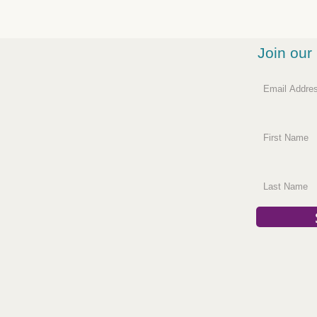
Join our 