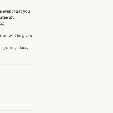
e event that you
antee an
s).
fund will be given
regnancy class,