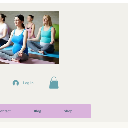
Log In
Contact
Blog
Shop