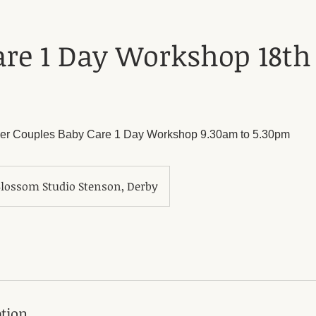
re 1 Day Workshop 18th 
er Couples Baby Care 1 Day Workshop 9.30am to 5.30pm
ossom Studio Stenson, Derby
ption