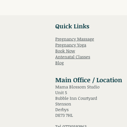
Quick Links
Pregnancy Massage
Pregnancy Yoga
Book Now
Antenatal Classes
Blog
Main Office / Location
Mama Blossom Studio
Unit 5
Bubble Inn Courtyard
Stenson
Derbys
DE73 7HL
Tel
07730593963