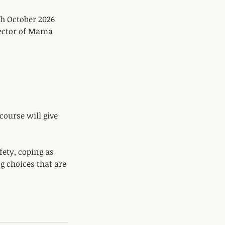
h October 2026
rector of Mama
 course will give
fety, coping as
 choices that are