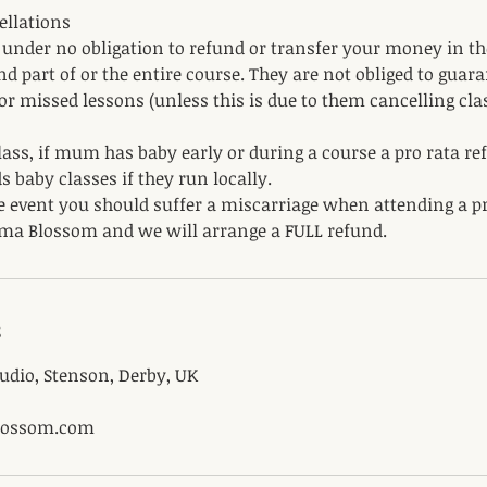
ellations
nder no obligation to refund or transfer your money in th
nd part of or the entire course. They are not obliged to guar
for missed lessons (unless this is due to them cancelling clas
ass, if mum has baby early or during a course a pro rata re
s baby classes if they run locally.
e event you should suffer a miscarriage when attending a p
ma Blossom and we will arrange a FULL refund.
s
dio, Stenson, Derby, UK
ossom.com