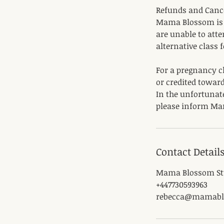
Refunds and Canc
Mama Blossom is u
are unable to atte
alternative class 
For a pregnancy cl
or credited toward
In the unfortunat
please inform Ma
Contact Detail
Mama Blossom Stu
+447730593963
rebecca@mamabl