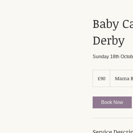
Baby Ca
Derby
Sunday 18th Octob
90
British
£90
Mama Bl
pounds
Book Now
Service Descri