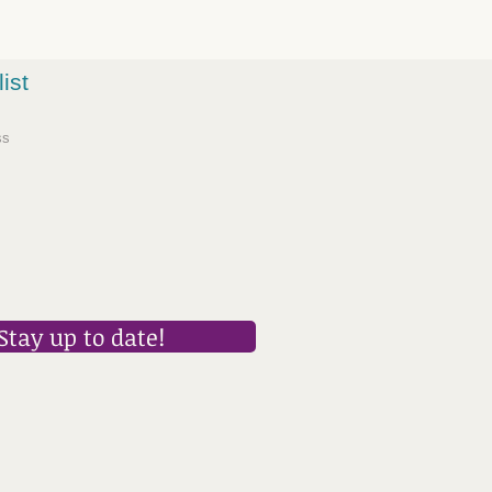
list
Stay up to date!