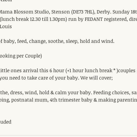
ama Blossom Studio, Stenson (DE73 7HL), Derby. Sunday 18t
(lunch break 12.30 till 1.30pm) run by FEDANT registered, di
Louis
f baby, feed, change, soothe, sleep, hold and wind.
 Booking per Couple)
ittle ones arrival this 6 hour (+1 hour lunch break * )couples
 you need to take care of your baby. We will cover;
he, dress, wind, hold & calm your baby. Feeding choices, sa
ping, postnatal mum, 4th trimester baby & making parenting
luded