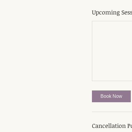
Upcoming Sess
Book Now
Cancellation P