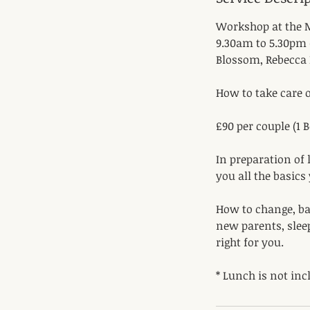
Workshop at the M
9.30am to 5.30pm 
Blossom, Rebecca 
How to take care o
​£90 per couple (1
In preparation of l
you all the basics
How to change, bat
new parents, slee
right for you.
* Lunch is not inc