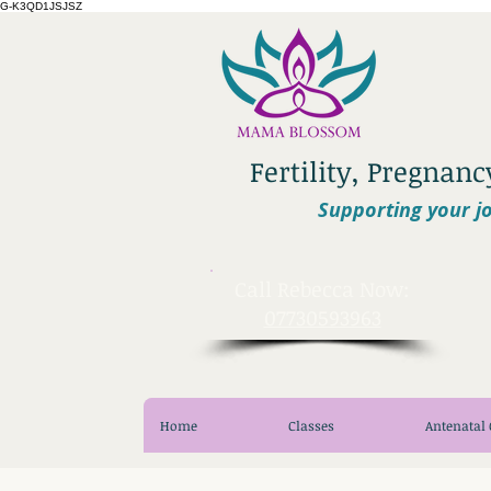
G-K3QD1JSJSZ
Fertility, Pregnan
Supporting your jo
​Call Rebecca Now:
07730593963
Home
Classes
Antenatal 