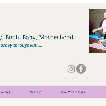
cy, Birth, Baby, Motherhood
urney throughout.....
Courses
Massage
Book Your Classes