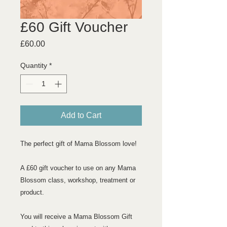
£60 Gift Voucher
Price
£60.00
Quantity
*
Add to Cart
The perfect gift of Mama Blossom love!
A £60 gift voucher to use on any Mama
Blossom class, workshop, treatment or
product.
You will receive a Mama Blossom Gift