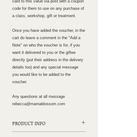
card to this value via post with a coupon
code for them to use on any purchase of
a class, workshop, gift or treatment.
Once you have added the voucher, in the
cart do leave a comment in the "Add a
Note" on who the voucher is for, if you
want it delivered to you or the giftee
directly (put their address in the delivery
details too) and any special message
you would like to be added to the
voucher.
Any questions at all message
rebecca@mamablossom.com
PRODUCT INFO
£60 Gift Card, received via post with