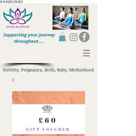
G-K3QD1JSJSZ
Supporting your journey
throughout.....
​Call Rebecca Now:
07730593963
Fertility, Pregnancy, Birth, Baby, Motherhood