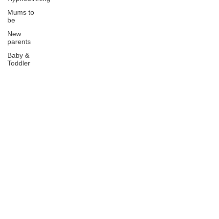
Mums to
be
New
parents
Baby &
Toddler