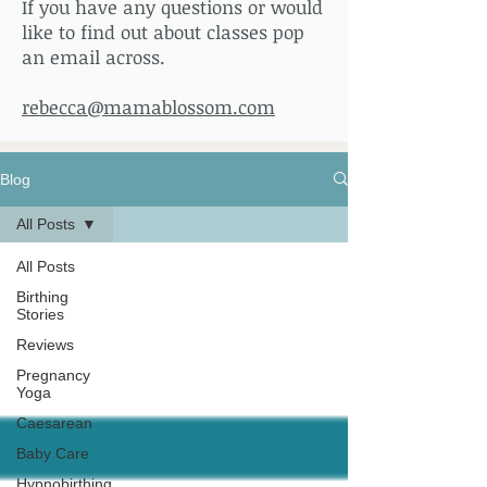
If you have any questions or would
like to find out about classes pop
an email across.
rebecca@mamablossom.com
Blog
All Posts
All Posts
Birthing
Stories
Reviews
Pregnancy
Yoga
Caesarean
Baby Care
Hypnobirthing