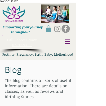
G-K3QD1JSJSZ
Supporting your journey
throughout.....
​Call Rebecca Now:
07730593963
Fertility, Pregnancy, Birth, Baby, Motherhood
Blog
The blog contains all sorts of useful
information. There are details on
classes, as well as reviews and
Birthing Stories.