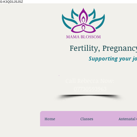
G-K3QD1JSJSZ
Fertility, Pregnan
Supporting your jo
​Call Rebecca Now:
07730593963
Home
Classes
Antenatal 