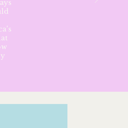
ways
uld
n
ca’s
hat
ow
by