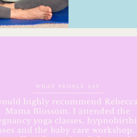
WHAT PEOPLE SAY
would highly recommend Rebecca
Mama Blossom. I attended the
egnancy yoga classes, hypnobirth
sses and the baby care workshop. 