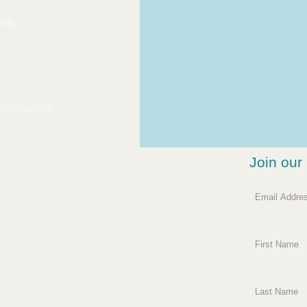
rch
ossom.com
Join our 