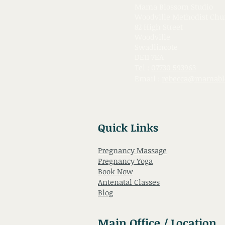
Mama Blossom Studio
Woodville Methodist Chu
82 High Street
Woodville
Swadlincote
DE11 7EA
Tel :
07730 593963
Email :
rebecca@mamabl
Quick Links
Pregnancy Massage
Pregnancy Yoga
Book Now
Antenatal Classes
Blog
Main Office / Location