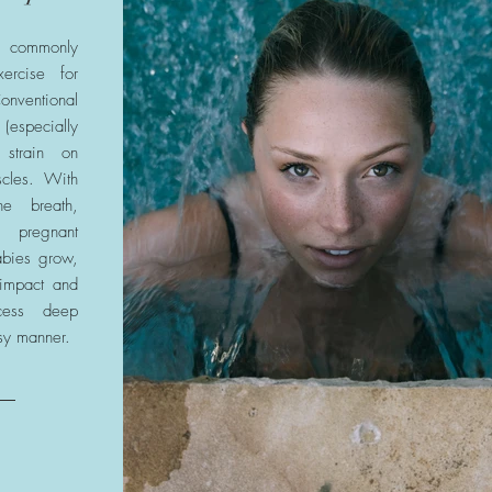
 commonly
ercise for
entional
pecially
 strain on
cles. With
he breath,
 pregnant
abies grow,
 impact and
cess deep
sy manner.