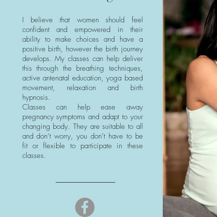
I believe that women should feel
confident and empowered in their
ability to make choices and have a
positive birth, however the birth journey
develops. My classes can help deliver
this through the breathing techniques,
active antenatal education, yoga based
movement, relaxation and birth
hypnosis.
Classes can help ease away
pregnancy symptoms and adapt to your
changing body. They are suitable to all
and don’t worry, you don’t have to be
fit or flexible to participate in these
classes.