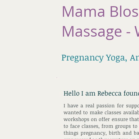
Mama Blos
Massage - 
Pregnancy Yoga, A
Hello I am Rebecca fou
I have a real passion for supp
wanted to make classes availabl
workshops on offer ensure that 
to face classes, from groups to
things pregnancy, birth and b