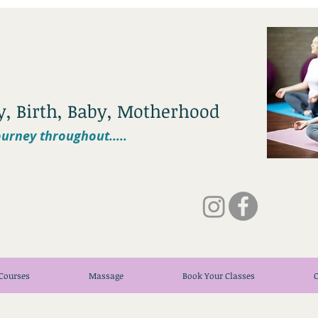
cy, Birth, Baby, Motherhood
urney throughout.....
Courses
Massage
Book Your Classes