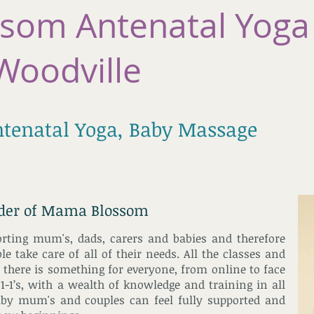
som Antenatal Yoga
Woodville
ntenatal Yoga, Baby Massage
nder of Mama Blossom
orting mum's, dads, carers and babies and therefore
e take care of all of their needs. All the classes and
there is something for everyone, from online to face
 1-1’s, with a wealth of knowledge and training in all
aby mum's and couples can feel fully supported and