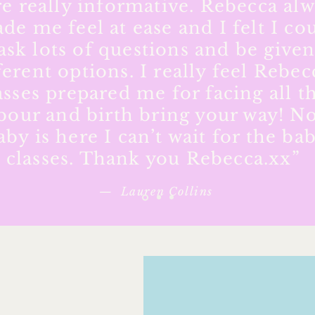
e really informative. Rebecca al
de me feel at ease and I felt I co
ask lots of questions and be give
ferent options. I really feel Rebec
asses prepared me for facing all t
bour and birth bring your way! N
aby is here I can’t wait for the ba
classes. Thank you Rebecca.xx”
— Lauren Collins