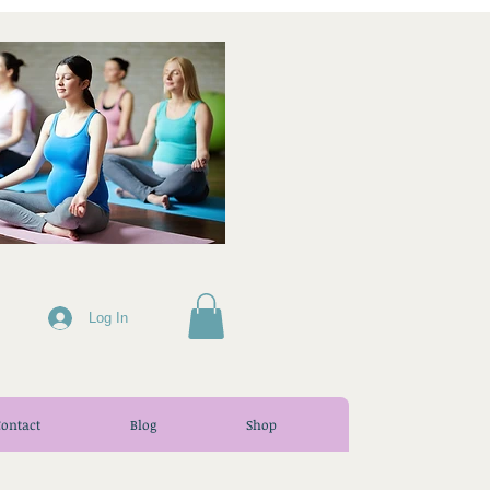
Log In
Contact
Blog
Shop