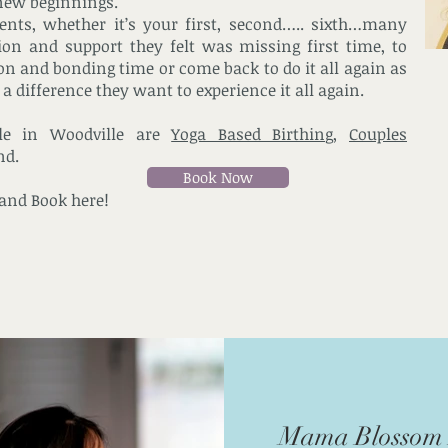
new beginnings.
rents, whether it’s your first, second….. sixth…many
ion and support they felt was missing first time, to
tion and bonding time or come back to do it all again as
a difference they want to experience it all again.
ble in Woodville are
Yoga Based Birthing
,
Couples
nd.
Book Now
 and Book here!
Mama Blossom