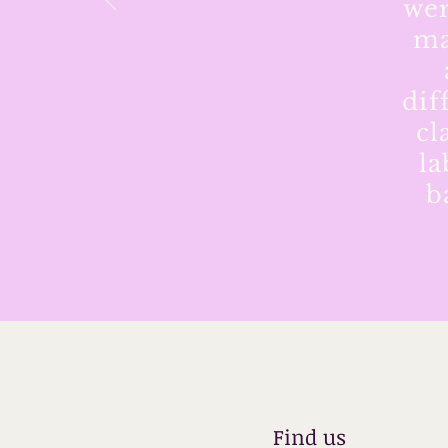
wer
ma
dif
cl
la
b
Find us