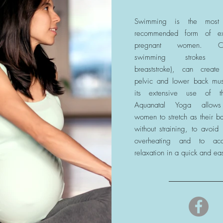
Swimming is the most
recommended form of ex
pregnant women. Conv
swimming strokes (es
breaststroke), can create
pelvic and lower back mus
its extensive use of t
Aquanatal Yoga allows
women to stretch as their b
without straining, to avoid
overheating and to ac
relaxation in a quick and ea