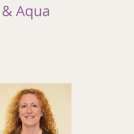
 & Aqua