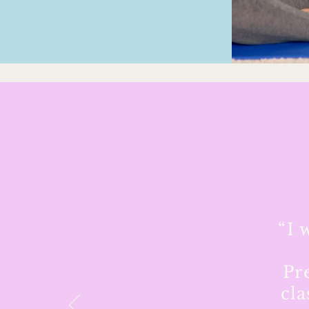
“I 
Pr
cla