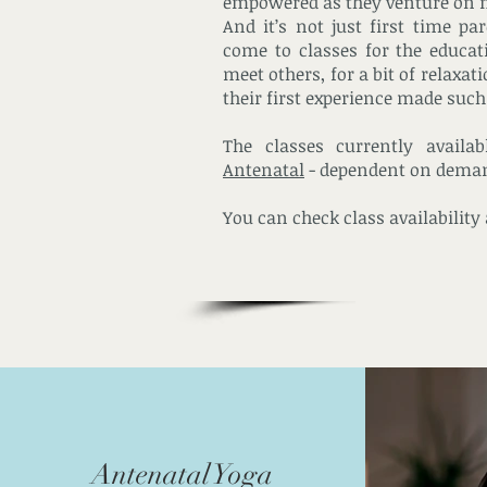
empowered as they venture on 
And it’s not just first time pa
come to classes for the educat
meet others, for a bit of relaxa
their first experience made such 
The classes currently availa
Antenatal
- dependent on dema
You can check class availability
Antenatal Yoga