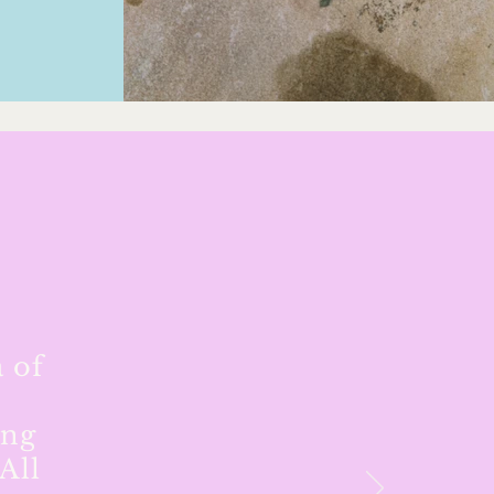
 of
ing
All